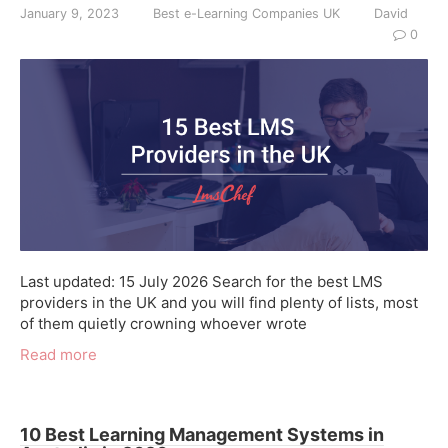
January 9, 2023
Best e-Learning Companies UK
David
0
Last updated: 15 July 2026 Search for the best LMS
providers in the UK and you will find plenty of lists, most
of them quietly crowning whoever wrote
Read more
10 Best Learning Management Systems in