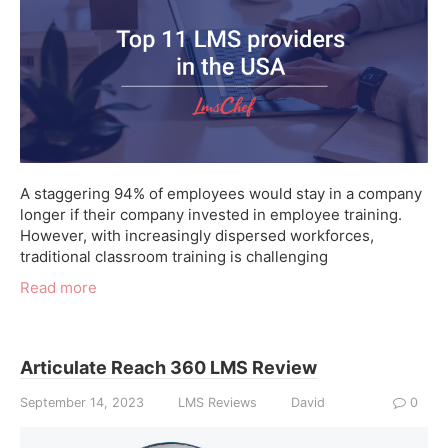
A staggering 94% of employees would stay in a company
longer if their company invested in employee training.
However, with increasingly dispersed workforces,
traditional classroom training is challenging
Read more
Articulate Reach 360 LMS Review
September 14, 2023
LMS Reviews
David
0