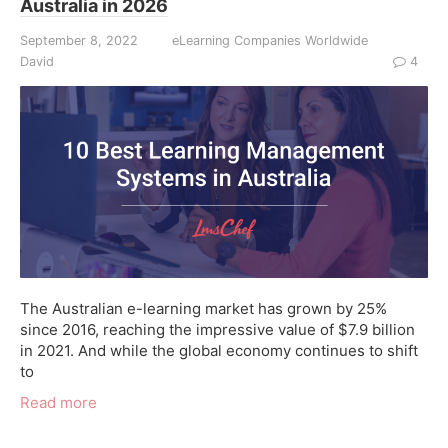
Australia in 2026
September 8, 2022
eLearning Companies Worldwide
David
4
The Australian e-learning market has grown by 25%
since 2016, reaching the impressive value of $7.9 billion
in 2021. And while the global economy continues to shift
to
Read more