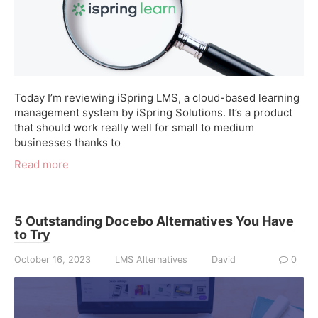
Today I’m reviewing iSpring LMS, a cloud-based learning
management system by iSpring Solutions. It’s a product
that should work really well for small to medium
businesses thanks to
Read more
5 Outstanding Docebo Alternatives You Have
to Try
October 16, 2023
LMS Alternatives
David
0