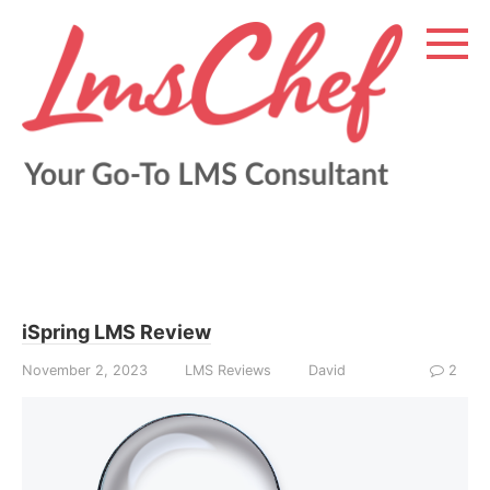
Skip
to
content
iSpring LMS Review
November 2, 2023
LMS Reviews
David
2