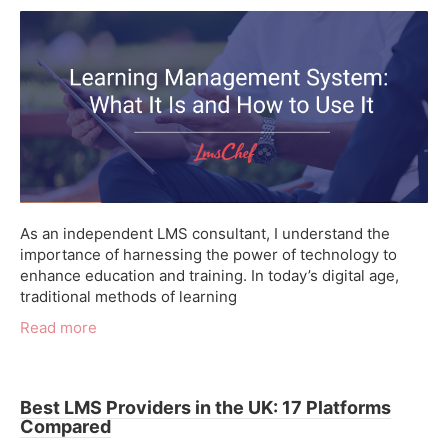
As an independent LMS consultant, I understand the
importance of harnessing the power of technology to
enhance education and training. In today’s digital age,
traditional methods of learning
Read more
Best LMS Providers in the UK: 17 Platforms
Compared