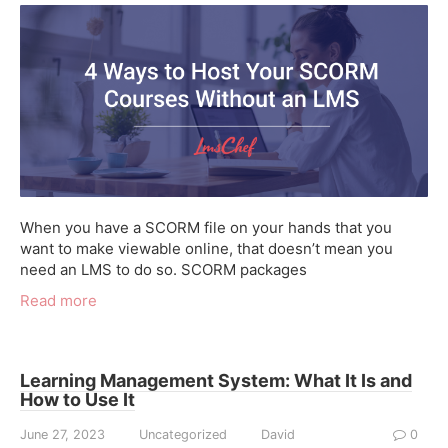
When you have a SCORM file on your hands that you
want to make viewable online, that doesn’t mean you
need an LMS to do so. SCORM packages
Read more
Learning Management System: What It Is and
How to Use It
June 27, 2023
Uncategorized
David
0