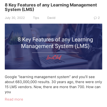
8 Key Features of any Learning Management
System (LMS)
July 30, 2022
Tips
David
2
Google “learning management system” and you’ll see
about 683,000,000 results. 30 years ago, there were only
15 LMS vendors. Now, there are more than 700. How can
you
Read more