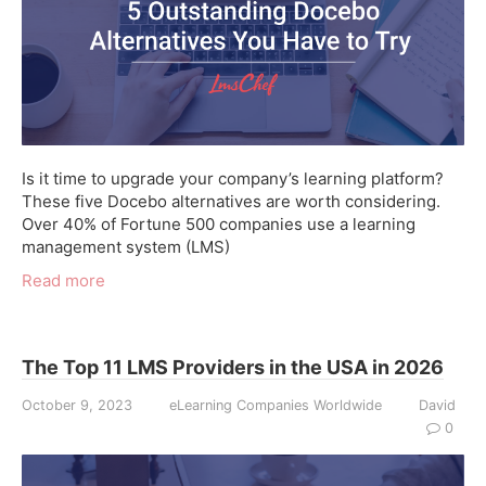
Is it time to upgrade your company’s learning platform?
These five Docebo alternatives are worth considering.
Over 40% of Fortune 500 companies use a learning
management system (LMS)
Read more
The Top 11 LMS Providers in the USA in 2026
October 9, 2023
eLearning Companies Worldwide
David
0