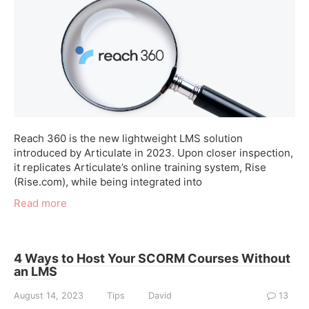
Reach 360 is the new lightweight LMS solution
introduced by Articulate in 2023. Upon closer inspection,
it replicates Articulate’s online training system, Rise
(Rise.com), while being integrated into
Read more
4 Ways to Host Your SCORM Courses Without
an LMS
August 14, 2023
Tips
David
13