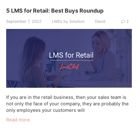
5 LMS for Retail: Best Buys Roundup
September 7, 2022
LMSs by Solution
David
2
If you are in the retail business, then your sales team is
not only the face of your company, they are probably the
only employees your customers will
Read more