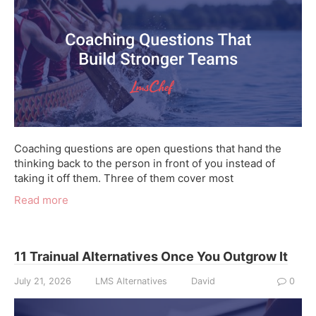
Coaching questions are open questions that hand the
thinking back to the person in front of you instead of
taking it off them. Three of them cover most
Read more
11 Trainual Alternatives Once You Outgrow It
July 21, 2026
LMS Alternatives
David
0