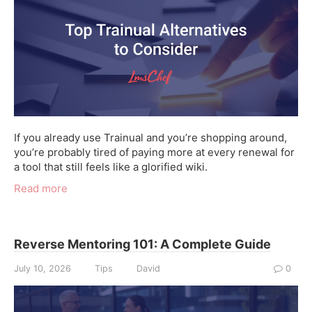
If you already use Trainual and you’re shopping around,
you’re probably tired of paying more at every renewal for
a tool that still feels like a glorified wiki.
Read more
Reverse Mentoring 101: A Complete Guide
July 10, 2026
Tips
David
0