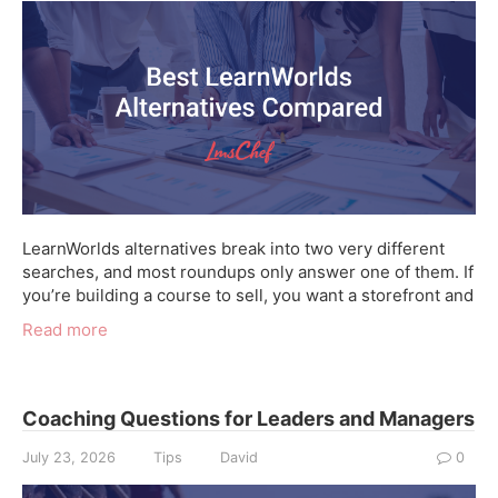
LearnWorlds alternatives break into two very different
searches, and most roundups only answer one of them. If
you’re building a course to sell, you want a storefront and
Read more
Coaching Questions for Leaders and Managers
July 23, 2026
Tips
David
0