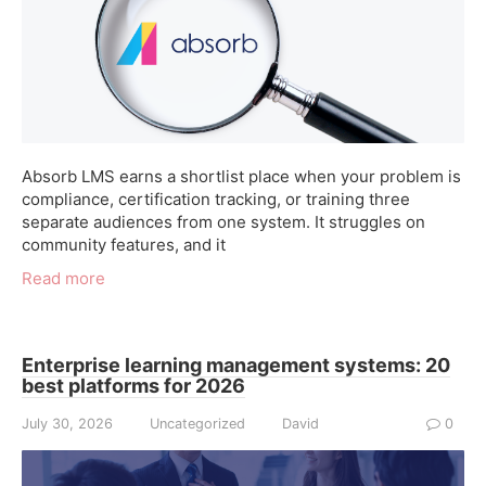
Absorb LMS earns a shortlist place when your problem is
compliance, certification tracking, or training three
separate audiences from one system. It struggles on
community features, and it
Read more
Enterprise learning management systems: 20
best platforms for 2026
July 30, 2026
Uncategorized
David
0