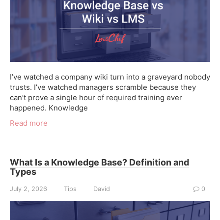
I’ve watched a company wiki turn into a graveyard nobody
trusts. I’ve watched managers scramble because they
can’t prove a single hour of required training ever
happened. Knowledge
Read more
What Is a Knowledge Base? Definition and
Types
July 2, 2026
Tips
David
0