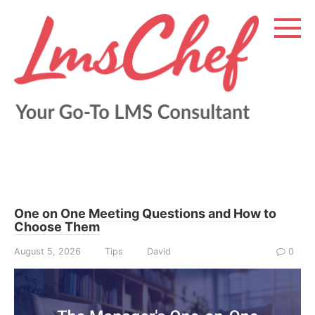
Skip
to
content
One on One Meeting Questions and How to
Choose Them
August 5, 2026
Tips
David
0