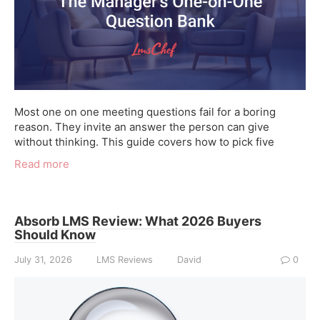
Most one on one meeting questions fail for a boring
reason. They invite an answer the person can give
without thinking. This guide covers how to pick five
Read more
Absorb LMS Review: What 2026 Buyers
Should Know
July 31, 2026
LMS Reviews
David
0