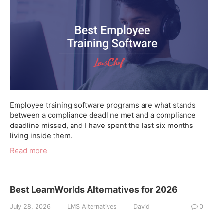
Employee training software programs are what stands
between a compliance deadline met and a compliance
deadline missed, and I have spent the last six months
living inside them.
Read more
Best LearnWorlds Alternatives for 2026
July 28, 2026
LMS Alternatives
David
0