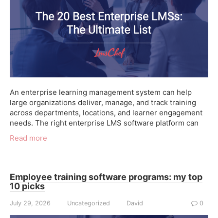
An enterprise learning management system can help
large organizations deliver, manage, and track training
across departments, locations, and learner engagement
needs. The right enterprise LMS software platform can
Read more
Employee training software programs: my top
10 picks
July 29, 2026
Uncategorized
David
0