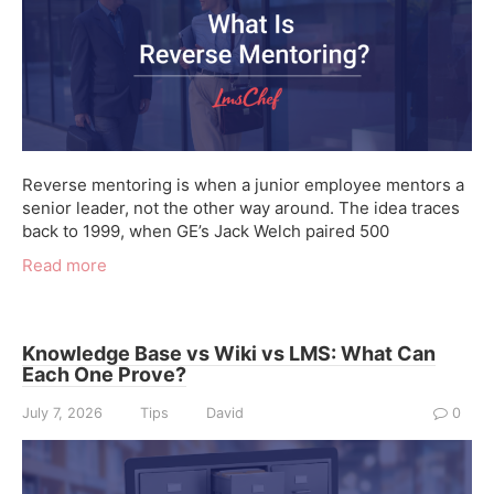
Reverse mentoring is when a junior employee mentors a
senior leader, not the other way around. The idea traces
back to 1999, when GE’s Jack Welch paired 500
Read more
Knowledge Base vs Wiki vs LMS: What Can
Each One Prove?
July 7, 2026
Tips
David
0