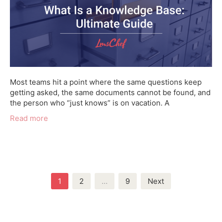
Most teams hit a point where the same questions keep
getting asked, the same documents cannot be found, and
the person who “just knows” is on vacation. A
Read more
Posts
1
2
…
9
Next
navigation