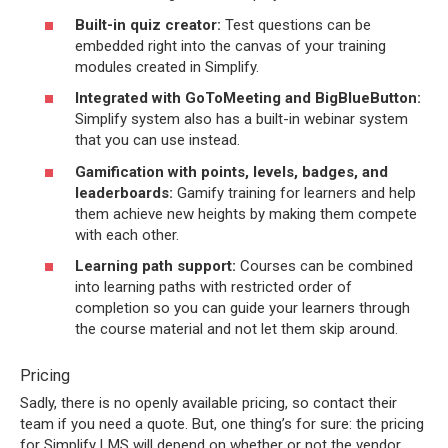
Built-in quiz creator:
Test questions can be
embedded right into the canvas of your training
modules created in Simplify.
Integrated with GoToMeeting and BigBlueButton:
Simplify system also has a built-in webinar system
that you can use instead.
Gamification with points, levels, badges, and
leaderboards:
Gamify training for learners and help
them achieve new heights by making them compete
with each other.
Learning path support:
Courses can be combined
into learning paths with restricted order of
completion so you can guide your learners through
the course material and not let them skip around.
Pricing
Sadly, there is no openly available pricing, so contact their
team if you need a quote. But, one thing’s for sure: the pricing
for Simplify LMS will depend on whether or not the vendor