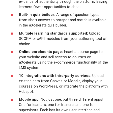
evidence of authenticity through the platform, leaving
learners fewer opportunities to cheat.
Built-in quiz builder:
A range of question types
from short answer to hotspot and match is available
in the aXcelerate quiz builder.
Multiple learning standards supported:
Upload
SCORM or xAPI modules from your authoring tool of
choice.
Online enrolments page:
Insert a course page to
your website and sell access to courses on
aXcelerate using the e-commerce functionality of the
LMS.system
10 integrations with third-party services:
Upload
existing data from Canvas or Moodle, display your
courses on WordPress, or integrate the platform with
Hubspot.
Mobile app:
Not just one, but three different apps!
One for learners, one for trainers, and one for
supervisors. Each has its own user interface and