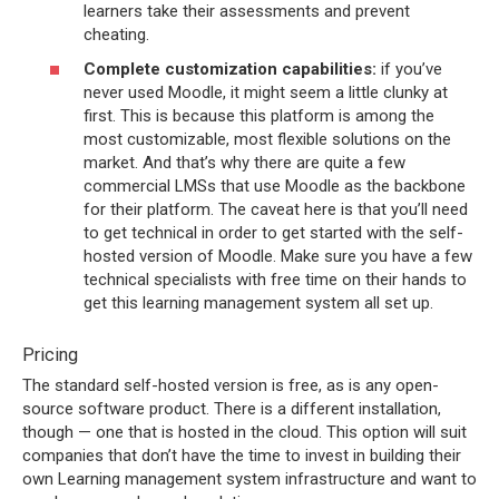
learners take their assessments and prevent
cheating.
Complete customization capabilities:
if you’ve
never used Moodle, it might seem a little clunky at
first. This is because this platform is among the
most customizable, most flexible solutions on the
market. And that’s why there are quite a few
commercial LMSs that use Moodle as the backbone
for their platform. The caveat here is that you’ll need
to get technical in order to get started with the self-
hosted version of Moodle. Make sure you have a few
technical specialists with free time on their hands to
get this learning management system all set up.
Pricing
The standard self-hosted version is free, as is any open-
source software product. There is a different installation,
though — one that is hosted in the cloud. This option will suit
companies that don’t have the time to invest in building their
own Learning management system infrastructure and want to