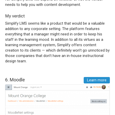
needs to help you with content development.
My verdict
Simplify LMS seems like a product that would be a valuable
addition to any corporate setting. The platform features
everything that a manager might need in order to keep his
staff in the learning mood. In addition to all its virtues as a
learning management system, Simplify offers content
creation to its clients — which definitely won’t go unnoticed by
those companies that don’t have an in-house instructional
design team.
6.
Moodle
Learn more