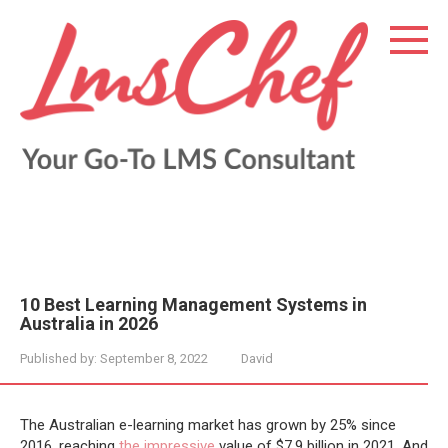
Skip
to
content
10 Best Learning Management Systems in
Australia in 2026
Published by:
September 8, 2022
David
The Australian e-learning market has grown by 25% since
2016, reaching
the impressive
value of $7.9 billion in 2021. And