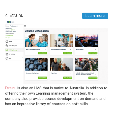
4.
Etrainu
Learn more
Etrainu
is also an LMS that is native to Australia. In addition to
offering their own Learning management system, the
company also provides course development on demand and
has an impressive library of courses on soft skills.