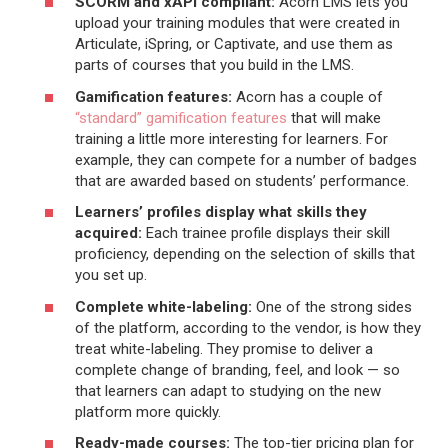
SCORM and xAPI compliant:
Acorn LMS lets you
upload your training modules that were created in
Articulate, iSpring, or Captivate, and use them as
parts of courses that you build in the LMS.
Gamification features:
Acorn has a couple of
“standard” gamification features
that will make
training a little more interesting for learners. For
example, they can compete for a number of badges
that are awarded based on students’ performance.
Learners’ profiles display what skills they
acquired:
Each trainee profile displays their skill
proficiency, depending on the selection of skills that
you set up.
Complete white-labeling:
One of the strong sides
of the platform, according to the vendor, is how they
treat white-labeling. They promise to deliver a
complete change of branding, feel, and look — so
that learners can adapt to studying on the new
platform more quickly.
Ready-made courses:
The top-tier pricing plan for