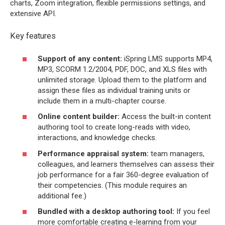
charts, Zoom integration, flexible permissions settings, and
extensive API.
Key features
Support of any content:
iSpring LMS supports MP4,
MP3, SCORM 1.2/2004, PDF, DOC, and XLS files with
unlimited storage. Upload them to the platform and
assign these files as individual training units or
include them in a multi-chapter course.
Online content builder:
Access the built-in content
authoring tool to create long-reads with video,
interactions, and knowledge checks.
Performance appraisal system:
team managers,
colleagues, and learners themselves can assess their
job performance for a fair 360-degree evaluation of
their competencies. (This module requires an
additional fee.)
Bundled with a desktop authoring tool:
If you feel
more comfortable creating e-learning from your