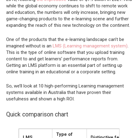
while the global economy continues to shift to remote work
and education, the numbers will only increase, bringing new
game-changing products to the e-learning scene and further
expanding the reach of this new technology on the continent.
One of the products that the e-learning landscape can’t be
imagined without is an
LMS (Learning management system)
.
This is the type of online software that you upload training
content to and get learners’ performance reports from.
Getting an LMS platform is an essential part of setting up
online training in an educational or a corporate setting.
So, we’ll look at 10 high-performing Learning management
systems available in Australia that have proven their
usefulness and shown a high ROI.
Quick comparison chart
Type of
LMS
Distinctive features