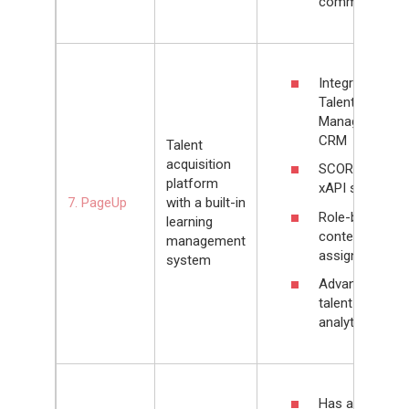
community
Integrated
Talent
Management
CRM
Talent
acquisition
SCORM, AICC,
platform
xAPI support
7. PageUp
with a built-in
Role-based
learning
content
management
assignments
system
Advanced
talent
analytics
Has a built-in