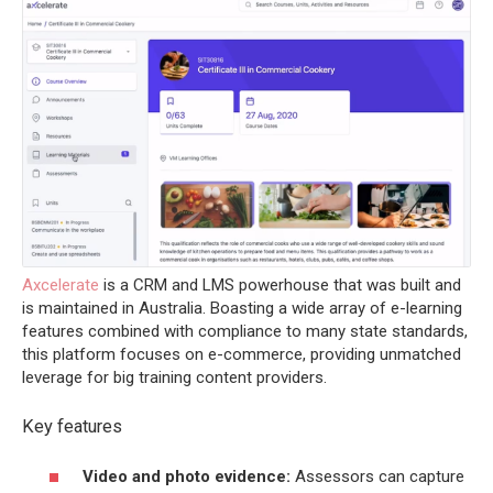
Axcelerate
is a CRM and LMS powerhouse that was built and
is maintained in Australia. Boasting a wide array of e-learning
features combined with compliance to many state standards,
this platform focuses on e-commerce, providing unmatched
leverage for big training content providers.
Key features
Video and photo evidence:
Assessors can capture