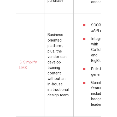
purchase
assessors
SCORM and
xAPI support
Business-
Integrates
oriented
with
platform;
GoToMeeting
plus, the
and
vendor can
BigBlueButton
5. Simplify
develop
LMS
training
Built-in quiz
content
generator
without an
Gamification
in-house
features that
instructional
include levels,
design team
badges, and
leaderboards