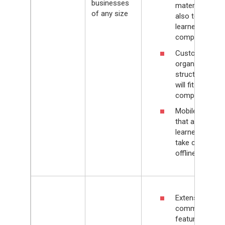
businesses
materials, but
of any size
also to
learners’
competencies
Customizable
organizational
structure that
will fit any
company
Mobile app
that allows
learners to
take courses
offline
Extensive e-
commerce
feature set