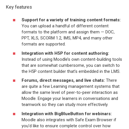
Key features
Support for a variety of training content formats:
You can upload a handful of different content
formats to the platform and assign them — DOC,
PPT, XLS, SCORM 1.2, IMS, MP4, and many other
formats are supported.
Integration with H5P for content authoring:
Instead of using Moodle’s own content-building tools
that are somewhat cumbersome, you can switch to
the H5P content builder that’s embedded in the LMS.
Forums, direct messages, and live chats:
There
are quite a few Learning management systems that
allow the same level of peer-to-peer interaction as
Moodle. Engage your learners in conversations and
teamwork so they can study more effectively.
Integration with BigBlueButton for webinars:
Moodle also integrates with Safe Exam Browser if
you’d like to ensure complete control over how