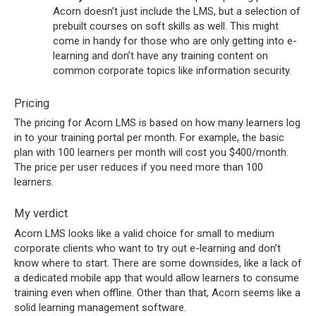
Acorn doesn’t just include the LMS, but a selection of
prebuilt courses on soft skills as well. This might
come in handy for those who are only getting into e-
learning and don’t have any training content on
common corporate topics like information security.
Pricing
The pricing for Acorn LMS is based on how many learners log
in to your training portal per month. For example, the basic
plan with 100 learners per month will cost you $400/month.
The price per user reduces if you need more than 100
learners.
My verdict
Acorn LMS looks like a valid choice for small to medium
corporate clients who want to try out e-learning and don’t
know where to start. There are some downsides, like a lack of
a dedicated mobile app that would allow learners to consume
training even when offline. Other than that, Acorn seems like a
solid learning management software.