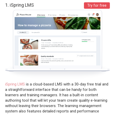
1.
iSpring LMS
Try for free
iSpring LMS
is a cloud-based LMS with a 30-day free trial
and
a straightforward interface that can be handy for both
learners and training managers. It has a built-in content
authoring tool that will let your team create quality e-learning
without leaving their browsers. The learning management
system also features detailed reports and performance