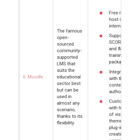
Free if you
host it on an
internal server
The famous
Supports
open-
SCORM 1.2
sourced
and IMS
community-
training
supported
packages
LMS that
suits the
Integrates
6. Moodle
educational
with the H5P
sector best
content
but can be
authoring tool
used in
Customizable
almost any
with hundreds
scenario,
of visual
thanks to its
themes and
flexibility
plug-ins
created by the