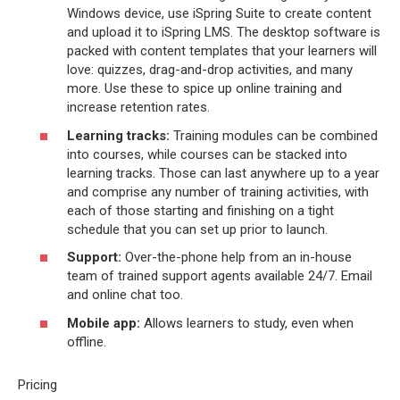
Windows device, use iSpring Suite to create content
and upload it to iSpring LMS. The desktop software is
packed with content templates that your learners will
love: quizzes, drag-and-drop activities, and many
more. Use these to spice up online training and
increase retention rates.
Learning tracks:
Training modules can be combined
into courses, while courses can be stacked into
learning tracks. Those can last anywhere up to a year
and comprise any number of training activities, with
each of those starting and finishing on a tight
schedule that you can set up prior to launch.
Support:
Over-the-phone help from an in-house
team of trained support agents available 24/7. Email
and online chat too.
Mobile app:
Allows learners to study, even when
offline.
Pricing