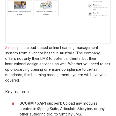
Simplify
is a cloud-based online Learning management
system from a vendor based in Australia. The company
offers not only their LMS to potential clients, but their
instructional design services as well. Whether you need to set
up onboarding training or ensure compliance to certain
standards, this Learning management system will have you
covered.
Key features
SCORM / xAPI support:
Upload any modules
created in iSpring Suite, Articulate Storyline, or any
other authoring tool to Simplify LMS.