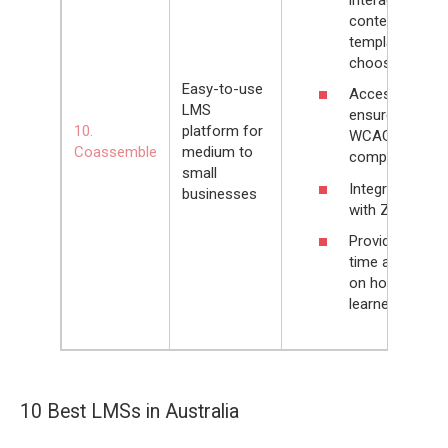
content
templates to
choose from
Easy-to-use
Accessibility
LMS
ensured by
10.
platform for
WCAG 2.0
Coassemble
medium to
compliancy
small
Integrates
businesses
with Zapier
Provides real-
time analytics
on how
learners study
10 Best LMSs in Australia