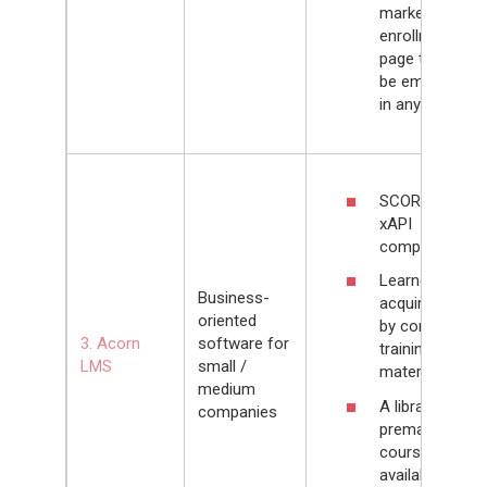
marketplace /
enrollment
page that can
be embedded
in any website
SCORM and
xAPI
compliant
Learners can
Business-
acquire skills
oriented
by completing
3. Acorn
software for
training
LMS
small /
materials
medium
A library of
companies
premade
courses
available