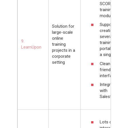
SCORM/xAPI
training
modules
Supports
Solution for
creation of
large-scale
several
online
9.
training
training
LearnUpon
portals within
projects in a
a single LMS
corporate
setting
Clean and
friendly
interface
Integrates
with
Salesforce
Lots of
interactive