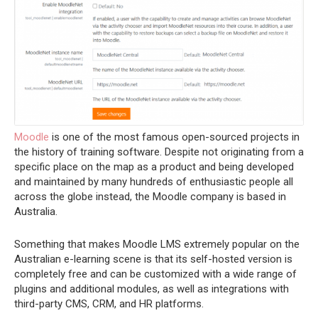
Moodle
is one of the most famous open-sourced projects in
the history of training software. Despite not originating from a
specific place on the map as a product and being developed
and maintained by many hundreds of enthusiastic people all
across the globe instead, the Moodle company is based in
Australia.
Something that makes Moodle LMS extremely popular on the
Australian e-learning scene is that its self-hosted version is
completely free and can be customized with a wide range of
plugins and additional modules, as well as integrations with
third-party CMS, CRM, and HR platforms.