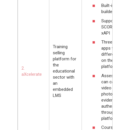
Built-in quiz
builder
Supports
SCORM and
xAPI
Three mobile
Training
apps for
selling
different roles
platform for
on the
the
platform
2.
educational
aXcelerate
Assessors
sector with
can capture
an
video and
embedded
photo
LMS
evidence of
authenticity
through the
platform
Course