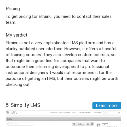
Pricing
To get pricing for Etrainu, you need to contact their sales
team.
My verdict
Etrainu is not a very sophisticated LMS platform and has a
clunky outdated user interface. However, it offers a handful
of training courses. They also develop custom courses, so
that might be a good find for companies that want to
outsource their e-learning development to professional
instructional designers. I would not recommend it for the
purpose of getting an LMS, but their courses might be worth
checking out.
5.
Simplify LMS
Learn more