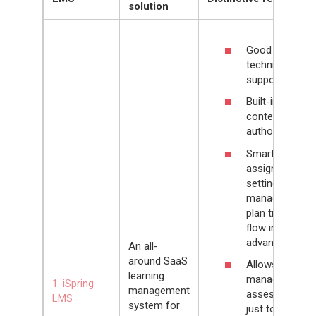
solution
Good
technical
support
Built-in
content
authoring tool
Smart
assignment
settings allow
managers to
plan training
flow in
advance
An all-
around SaaS
Allows
learning
managers
1. iSpring
management
assess not
LMS
system for
just to training