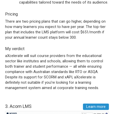
capabilities tailored toward the needs of its audience.
Pricing
There are two pricing plans that can go higher, depending on
how many learners you expect to have per year. The top-tier
plan that includes the LMS platform will cost $651/month if
your annual learner count stays below 300.
My verdict
aXcelerate will suit course providers from the educational
sector like institutes and schools, allowing them to control
both trainer and student performance — all while ensuring
compliance with Australian standards like RTO or ASQA.
Despite its support for SCORM and xAPI, aXcelerate is
definitely not suitable if you’re looking for a learning
management system aimed at corporate training needs.
3.
Acorn LMS
Learn more