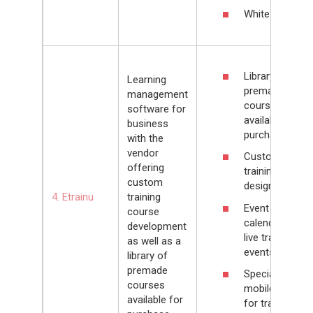
White-labeling
Library of
Learning
premade
management
courses
software for
available for
business
purchase
with the
vendor
Customizable
offering
training portal
custom
design
4. Etrainu
training
Event
course
calendar for
development
live training
as well as a
events
library of
premade
Special
courses
mobile app
available for
for training