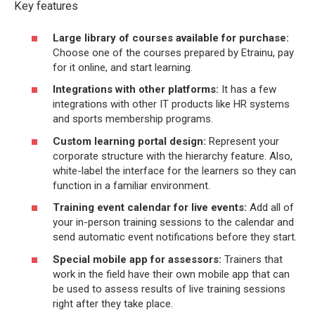
Key features
Large library of courses available for purchase:
Choose one of the courses prepared by Etrainu, pay
for it online, and start learning.
Integrations with other platforms:
It has a few
integrations with other IT products like HR systems
and sports membership programs.
Custom learning portal design:
Represent your
corporate structure with the hierarchy feature. Also,
white-label the interface for the learners so they can
function in a familiar environment.
Training event calendar for live events:
Add all of
your in-person training sessions to the calendar and
send automatic event notifications before they start.
Special mobile app for assessors:
Trainers that
work in the field have their own mobile app that can
be used to assess results of live training sessions
right after they take place.