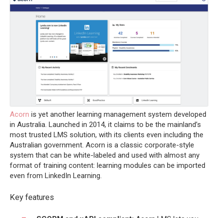
Acorn
is yet another learning management system developed
in Australia. Launched in 2014, it claims to be the mainland’s
most trusted LMS solution, with its clients even including the
Australian government. Acorn is a classic corporate-style
system that can be white-labeled and used with almost any
format of training content: learning modules can be imported
even from LinkedIn Learning.
Key features