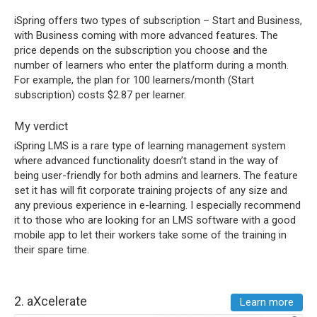
iSpring offers two types of subscription – Start and Business,
with Business coming with more advanced features. The
price depends on the subscription you choose and the
number of learners who enter the platform during a month.
For example, the plan for 100 learners/month (Start
subscription) costs $2.87 per learner.
My verdict
iSpring LMS is a rare type of learning management system
where advanced functionality doesn’t stand in the way of
being user-friendly for both admins and learners. The feature
set it has will fit corporate training projects of any size and
any previous experience in e-learning. I especially recommend
it to those who are looking for an LMS software with a good
mobile app to let their workers take some of the training in
their spare time.
2.
aXcelerate
Learn more