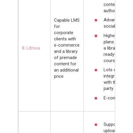
content
authoring tool
Advanced
Capable LMS
social learning
for
corporate
Higher pricing
clients with
plans include
e-commerce
a library of
8. Litmos
and a library
ready-made
of premade
courses
content for
Lots of
an additional
integrations
price
with third-
party services
E-commerce
Supports
upload of